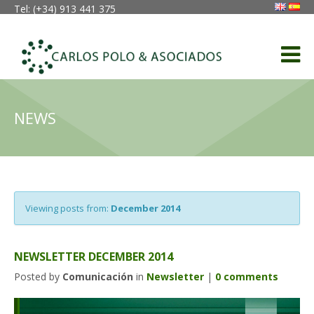
Tel: (+34) 913 441 375
NEWS
Viewing posts from:
December 2014
NEWSLETTER DECEMBER 2014
Posted by
Comunicación
in
Newsletter
|
0 comments