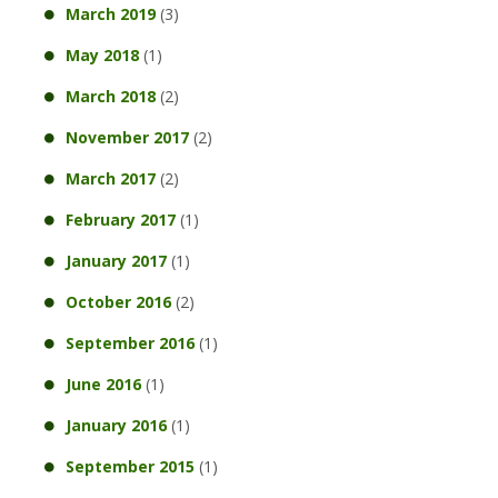
March 2019
(3)
May 2018
(1)
March 2018
(2)
November 2017
(2)
March 2017
(2)
February 2017
(1)
January 2017
(1)
October 2016
(2)
September 2016
(1)
June 2016
(1)
January 2016
(1)
September 2015
(1)