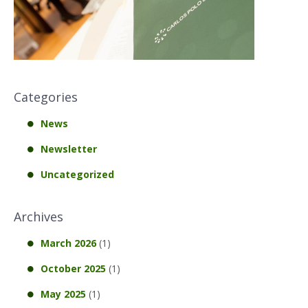
Categories
News
Newsletter
Uncategorized
Archives
March 2026
(1)
October 2025
(1)
May 2025
(1)