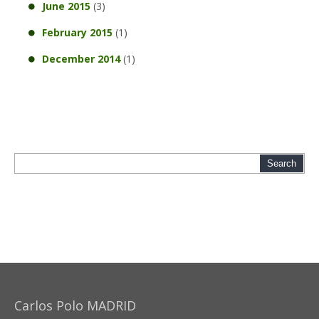
June 2015
(3)
February 2015
(1)
December 2014
(1)
Carlos Polo MADRID