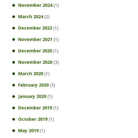
November 2024
(1)
March 2024
(2)
December 2022
(1)
November 2021
(1)
December 2020
(1)
November 2020
(3)
March 2020
(1)
February 2020
(3)
January 2020
(1)
December 2019
(1)
October 2019
(1)
May 2019
(1)