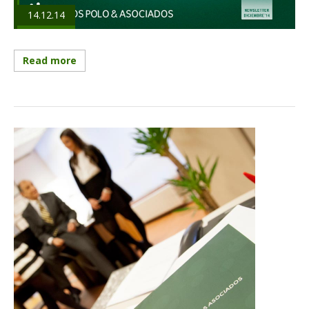
14.12.14
Read more