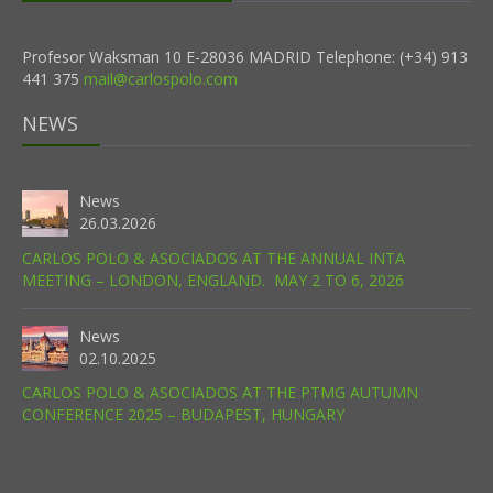
Profesor Waksman 10 E-28036 MADRID Telephone: (+34) 913
441 375
mail@carlospolo.com
NEWS
News
26.03.2026
CARLOS POLO & ASOCIADOS AT THE ANNUAL INTA
MEETING – LONDON, ENGLAND. MAY 2 TO 6, 2026
News
02.10.2025
CARLOS POLO & ASOCIADOS AT THE PTMG AUTUMN
CONFERENCE 2025 – BUDAPEST, HUNGARY